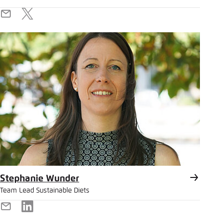
E-
X
Mail
Stephanie Wunder
Team Lead Sustainable Diets
E-
LinkedIn