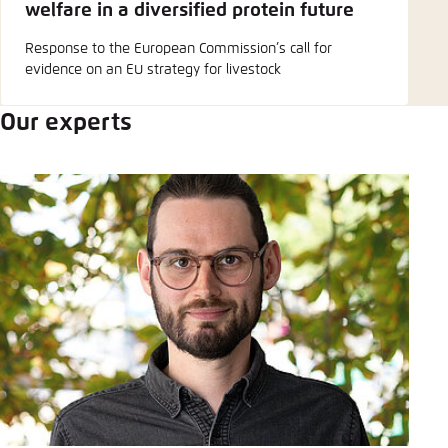
welfare in a diversified protein future
Response to the European Commission’s call for
evidence on an EU strategy for livestock
Our experts