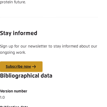
protein future.
Stay informed
Sign up for our newsletter to stay informed about our
ongoing work.
Subscribe now
Bibliographical data
Version number
1.0