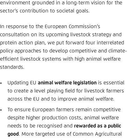
Save settings for this website in your
environment grounded in a long-term vision for the
browser
sector’s contribution to societal goals.
Save
In response to the European Commission’s
consultation on its upcoming livestock strategy and
protein action plan, we put forward four interrelated
policy approaches to develop competitive and climate-
efficient livestock systems with high animal welfare
standards.
Updating EU
animal welfare legislation
is essential
to create a level playing field for livestock farmers
across the EU and to improve animal welfare.
To ensure European farmers remain competitive
despite higher production costs, animal welfare
needs to be recognised and
rewarded as a public
good
. More targeted use of Common Agricultural