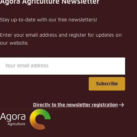
Agora Agriculture Newsletter
Share publication
Stay up-to-date with our free newsletters!
A competitive animal agriculture that performs
for the climate and animal welfare in a diversified
Enter your email address and register for updates on
protein future
our website.
Close
LinkedIn
Bluesky
Subscribe
Copy to clipboard
Directly to the newsletter registration
E-Mail