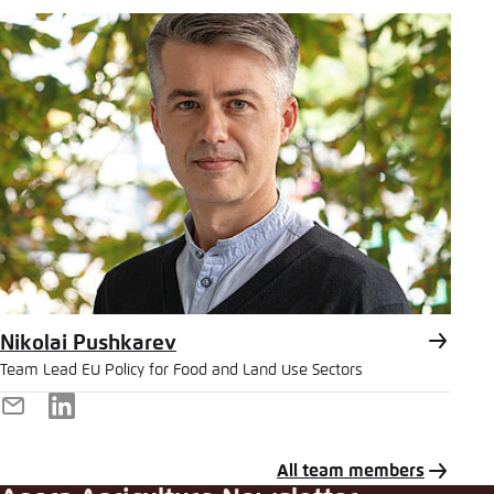
Mail
Nikolai Pushkarev
Team Lead EU Policy for Food and Land Use Sectors
E-
LinkedIn
Mail
All team members