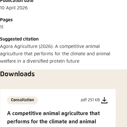
Publication date
10 April 2026
Pages
11
Suggested citation
Agora Agriculture (2026): A competitive animal
agriculture that performs for the climate and animal
welfare in a diversified protein future
Downloads
Consultation
pdf 251 KB
A competitive animal agriculture that
performs for the climate and animal