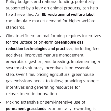
Policy budgets and national funding, potentially
supported by a levy on animal products, can help
to achieve this. An
EU-wide animal welfare label
can stimulate market demand for higher welfare
standards.
Climate-efficient animal farming requires incentives
for the uptake of on-farm
greenhouse gas
reduction technologies and practices
, including feed
additives, improved manure management,
anaerobic digestion, and breeding. Implementing a
system of voluntary incentives is an essential
step. Over time, pricing agricultural greenhouse
gas emissions needs to follow, providing stronger
incentives and generating resources for
reinvestment in innovation.
Making extensive or semi-intensive use of
permanent grasslands
economically rewarding is