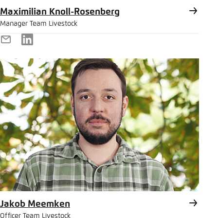
Maximilian Knoll-Rosenberg
Manager Team Livestock
E-
LinkedIn
Mail
Jakob Meemken
Officer Team Livestock