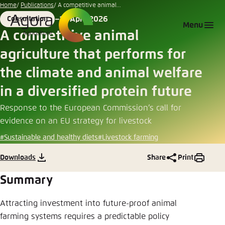
Go
Home
Publications
A competitive animal...
to
10 April 2026
Consultation
Login
Choose language
Agora Think Tanks
Appearance of the website
Format
Date
Menu
main
A competitive animal
Melden Sie sich an um ..., ... und ... zu verwalten.
This website adjusts its color scheme based on
content
agriculture that performs for
your settings. Choose which color scheme you
English
would like to use for this website.
the climate and animal welfare
Benutzername
*
Close
in a diversified protein future
German
Response to the European Commission’s call for
Bright
evidence on an EU strategy for livestock
Passwort
*
Passwort vergessen?
#Sustainable and healthy diets
#Livestock farming
Dark
Downloads
Share
Print
Summary
Automatic
Abbrechen
Noch kein Benutzerkonto?
Attracting investment into future-proof animal
farming systems requires a predictable policy
Anmelden