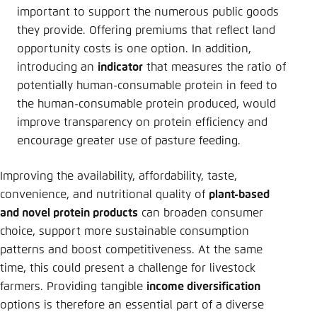
important to support the numerous public goods
they provide. Offering premiums that reflect land
opportunity costs is one option. In addition,
introducing an
indicator
that measures the ratio of
potentially human-consumable protein in feed to
the human-consumable protein produced, would
improve transparency on protein efficiency and
encourage greater use of pasture feeding.
Improving the availability, affordability, taste,
convenience, and nutritional quality of
plant-based
and novel protein products
can broaden consumer
choice, support more sustainable consumption
patterns and boost competitiveness. At the same
time, this could present a challenge for livestock
farmers. Providing tangible
income diversification
options is therefore an essential part of a diverse