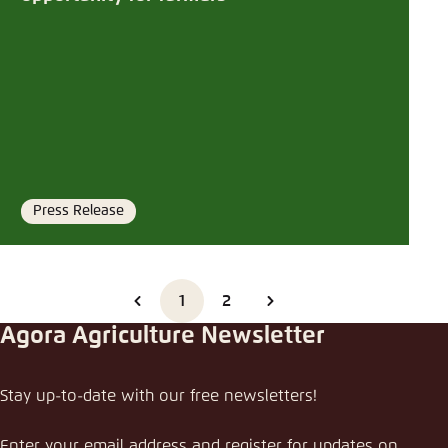
Press Release
Format
1
2
Agora Agriculture Newsletter
Stay up-to-date with our free newsletters!
Enter your email address and register for updates on