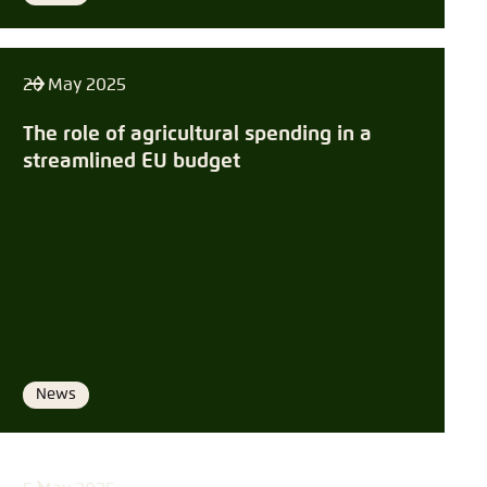
20 May 2025
The role of agricultural spending in a
streamlined EU budget
News
Format