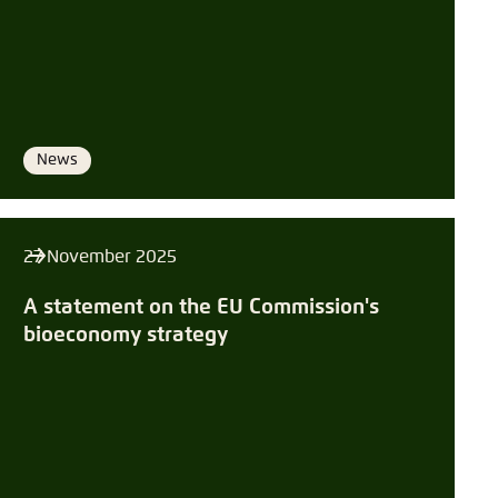
Save settings for this website in your
Copy to clipboard
browser
Save
E-Mail
News
Format
27 November 2025
A statement on the EU Commission's
bioeconomy strategy