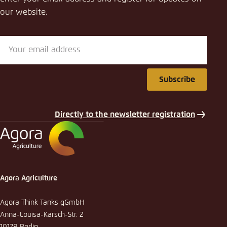
our website.
Subscribe
Directly to the newsletter registration
Agora Agriculture
Agora Think Tanks gGmbH
Anna-Louisa-Karsch-Str. 2