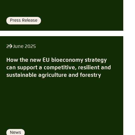
Press Release
Format
25 June 2025
How the new EU bioeconomy strategy
can support a competitive, resilient and
sustainable agriculture and forestry
News
Format