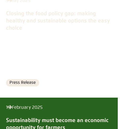
5 May 2025
Closing the food policy gap: making
healthy and sustainable options the easy
choice
Press Release
Format
19 February 2025
Sustainability must become an economic
opportunity for farmers