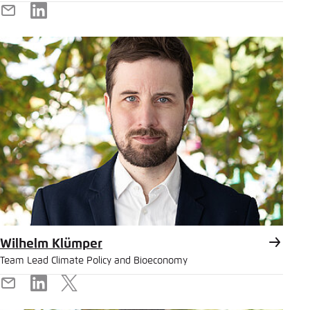
E-
LinkedIn
Mail
Wilhelm Klümper
Team Lead Climate Policy and Bioeconomy
E-
LinkedIn
X
Mail