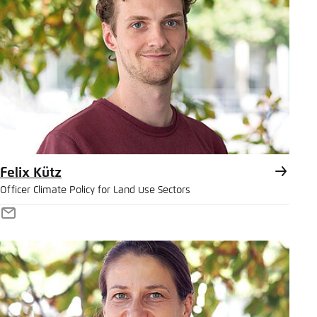
Felix Kütz
Officer Climate Policy for Land Use Sectors
E-
Mail