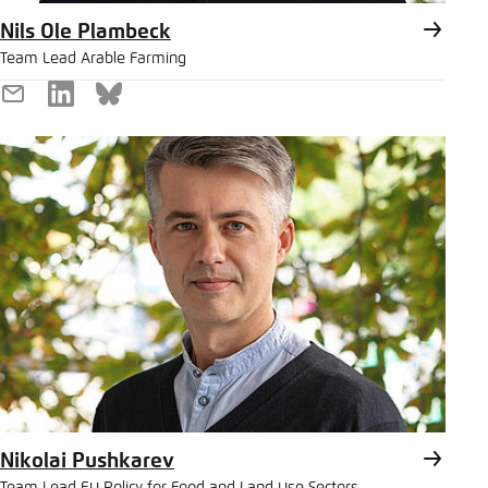
Nils Ole Plambeck
Team Lead Arable Farming
E-
LinkedIn
Bluesky
Mail
Nikolai Pushkarev