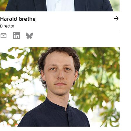
Harald Grethe
Director
E-
LinkedIn
Bluesky
Mail