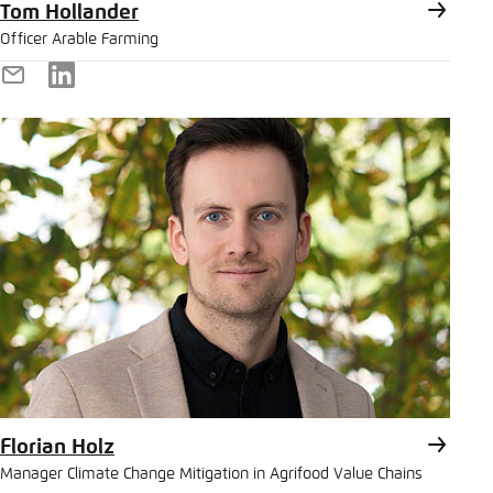
Tom Hollander
Officer Arable Farming
E-
LinkedIn
Mail
Florian Holz
Manager Climate Change Mitigation in Agrifood Value Chains