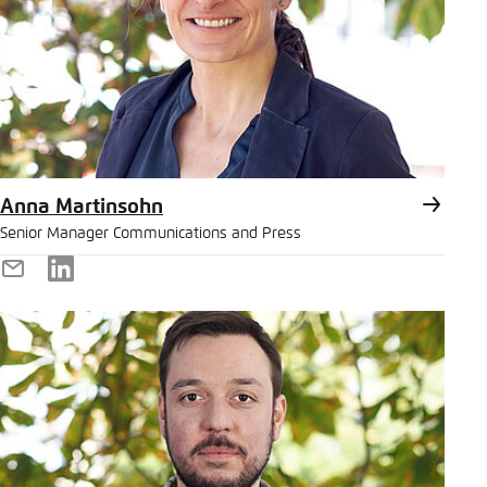
Anna Martinsohn
Senior Manager Communications and Press
E-
LinkedIn
Mail