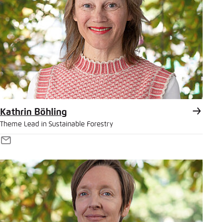
Save settings for this website in your
browser
Bluesky
Save
Copy to clipboard
E-Mail
Kathrin Böhling
Theme Lead in Sustainable Forestry
E-
Mail