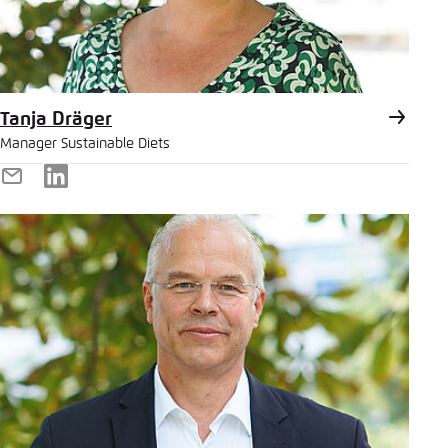
Tanja Dräger
Manager Sustainable Diets
E-
LinkedIn
Mail