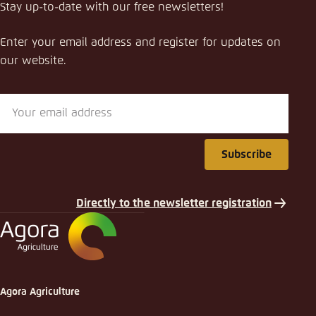
Stay up-to-date with our free newsletters!
Enter your email address and register for updates on
our website.
Subscribe
Directly to the newsletter registration
Agora Agriculture