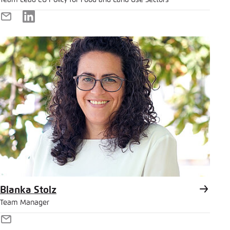
Team Lead EU Policy for Food and Land Use Sectors
E-
LinkedIn
Mail
Blanka Stolz
Team Manager
E-