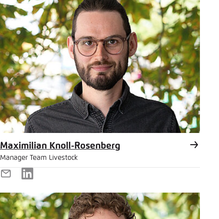
Maximilian Knoll-Rosenberg
Manager Team Livestock
E-
LinkedIn
Mail