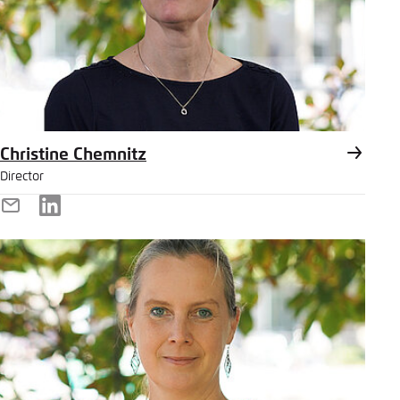
Christine Chemnitz
Director
E-
LinkedIn
Mail