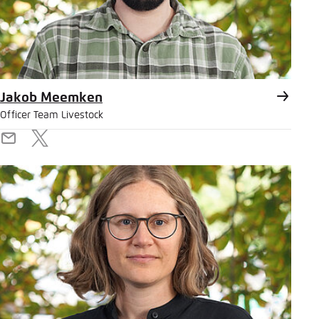
Jakob Meemken
Officer Team Livestock
E-
X
Mail