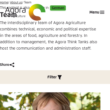
Go
Home
About us
Team
This content is also available in:
German
to
Login
Choose language
Agora Think Tanks
Appearance of the website
Menu
Team
main
Melden Sie sich an um ..., ... und ... zu verwalten.
This website adjusts its color scheme based on
content
The interdisciplinary team of Agora Agriculture
your settings. Choose which color scheme you
combines technical, economic and political expertise
English
would like to use for this website.
in the areas of food, agriculture and forestry. In
Benutzername
*
addition to management, the Agora Think Tanks also
Close
host the communication and administration staff.
German
Bright
Passwort
*
Passwort vergessen?
Share
Dark
Filter
Share
Automatic
Team
Abbrechen
Noch kein Benutzerkonto?
Close
Anmelden
LinkedIn