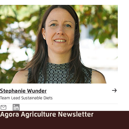
Mail
Stephanie Wunder
Team Lead Sustainable Diets
E-
LinkedIn
Agora Agriculture Newsletter
Mail