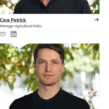
Cora Petrick
Manager Agricultural Policy
E-
LinkedIn
Mail